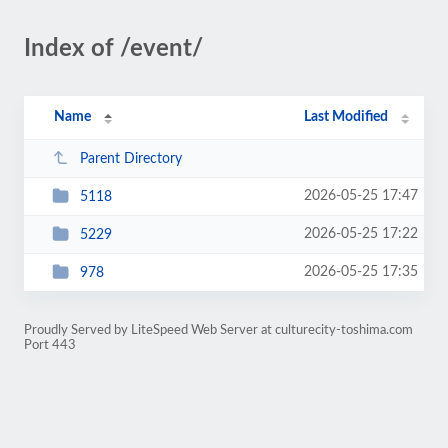
Index of /event/
Name
Last Modified
Parent Directory
2026-05-25 17:47
5118
2026-05-25 17:22
5229
2026-05-25 17:35
978
Proudly Served by LiteSpeed Web Server at culturecity-toshima.com
Port 443