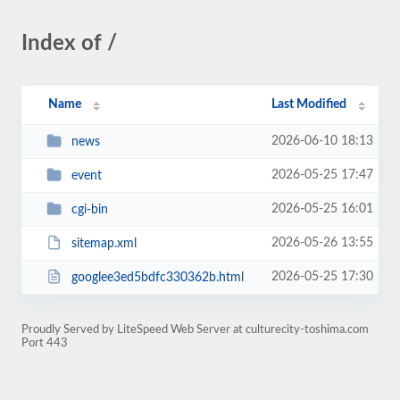
Index of /
Name
Last Modified
2026-06-10 18:13
news
2026-05-25 17:47
event
2026-05-25 16:01
cgi-bin
2026-05-26 13:55
sitemap.xml
2026-05-25 17:30
googlee3ed5bdfc330362b.html
Proudly Served by LiteSpeed Web Server at culturecity-toshima.com
Port 443